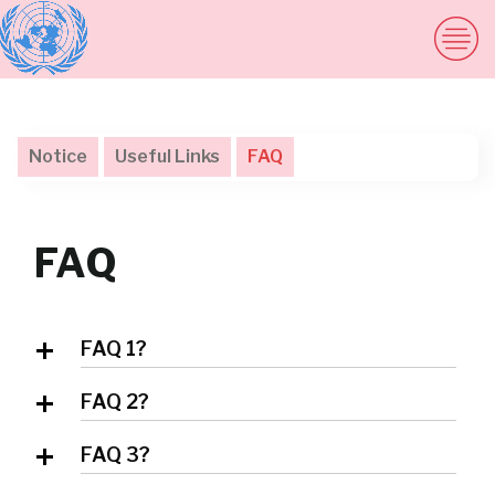
Notice
Useful Links
FAQ
FAQ
FAQ 1?
Answer 1
FAQ 2?
Answer 2
FAQ 3?
Answer 3