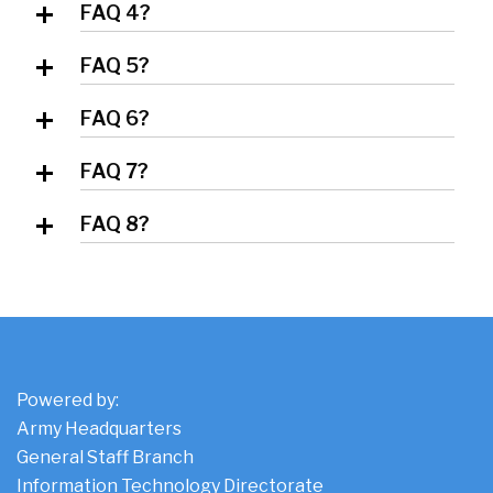
FAQ 4?
Answer 4
FAQ 5?
Answer 5
FAQ 6?
Answer 6
FAQ 7?
Answer 7
FAQ 8?
Answer 8
Powered by:
Army Headquarters
General Staff Branch
Information Technology Directorate